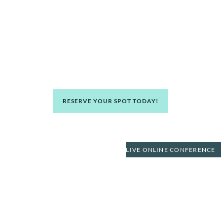
Packaging Resources Inc in
Huntington Beach
Learn how to make money and strategically grow your
wealth. Become financially independent through real
estate from successful real estate investors.
RESERVE YOUR SPOT TODAY!
LIVE ONLINE CONFERENCE