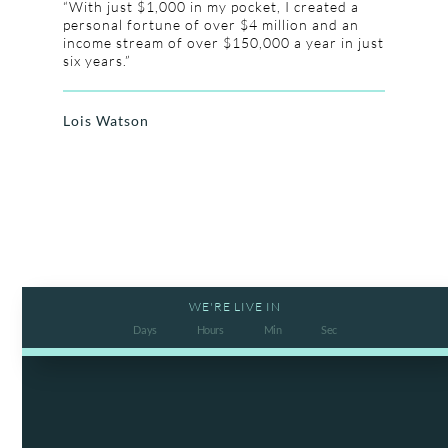
“With just $1,000 in my pocket, I created a
personal fortune of over $4 million and an
income stream of over $150,000 a year in just
six years.”
Lois Watson
WE'RE LIVE IN
Days
Hours
Min
Sec