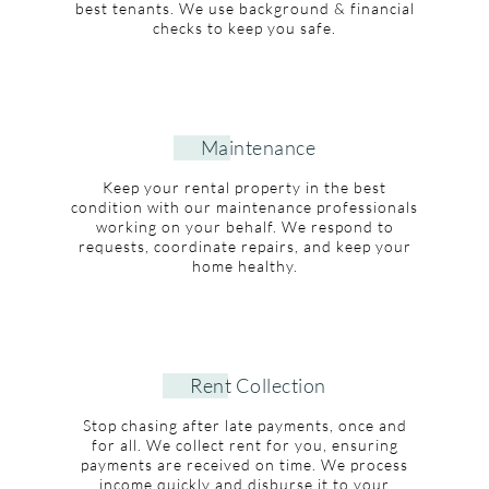
best tenants. We use background & financial
checks to keep you safe.
Maintenance
Keep your rental property in the best
condition with our maintenance professionals
working on your behalf. We respond to
requests, coordinate repairs, and keep your
home healthy.
Rent Collection
Stop chasing after late payments, once and
for all. We collect rent for you, ensuring
payments are received on time. We process
income quickly and disburse it to your