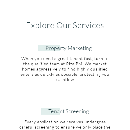
Explore Our Services
Property Marketing
When you need a great tenant fast, turn to
the qualified team at Rize PM. We market
homes aggressively to find highly qualified
renters as quickly as possible, protecting your
cashflow
Tenant Screening
Every application we receives undergoes
careful screening to ensure we only place the