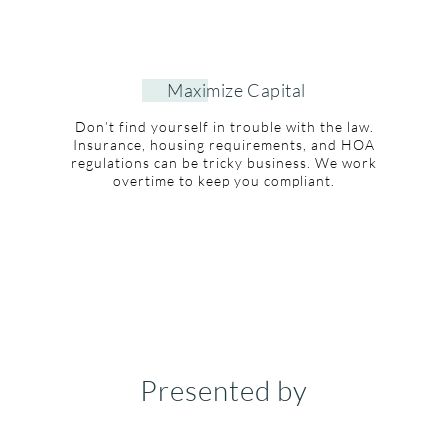
Maximize Capital
Don’t find yourself in trouble with the law.
Insurance, housing requirements, and HOA
regulations can be tricky business. We work
overtime to keep you compliant.
Presented by