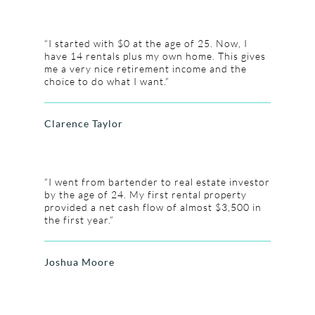
“I started with $0 at the age of 25. Now, I
have 14 rentals plus my own home. This gives
me a very nice retirement income and the
choice to do what I want.”
Clarence Taylor
“I went from bartender to real estate investor
by the age of 24. My first rental property
provided a net cash flow of almost $3,500 in
the first year.”
Joshua Moore