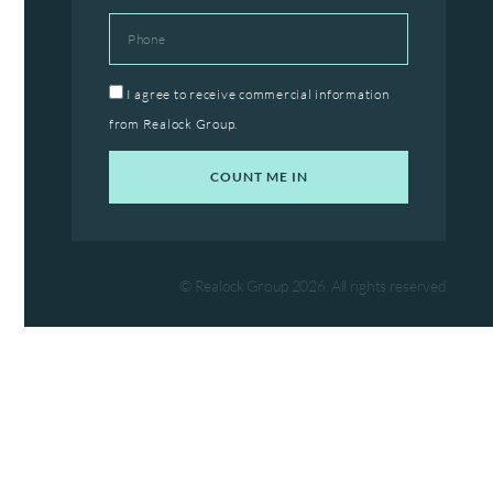
Phone
Agree
I agree to receive commercial information
from Realock Group.
COUNT ME IN
© Realock Group 2026. All rights reserved