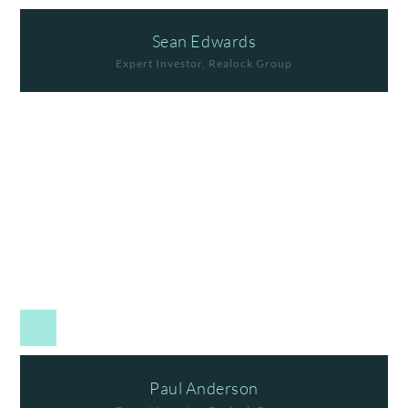
Sean Edwards
Expert Investor, Realock Group
Paul Anderson