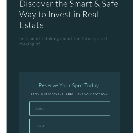
Discover the Smart & Safe
Way to Invest in Real
Estate
Instead of thinking about the future, start
making it!
Reserve Your Spot Today!
Only 100 spots available! Save your spot now.
Name
Email