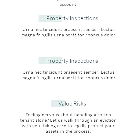
account.
Property Inspections
Urna nec tincidunt praesent semper. Lectus
magna fringilla urna porttitor rhoncus dolor
Property Inspections
Urna nec tincidunt praesent semper. Lectus
magna fringilla urna porttitor rhoncus dolor
Value Risks
Feeling nervous about handling a rotten
tenant alone? Let us walk through an eviction
with you, taking care to legally protect your
assets in the process.