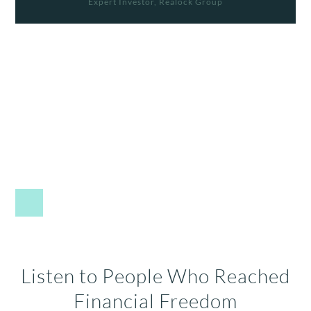
Expert Investor, Realock Group
Listen to People Who Reached
Financial Freedom